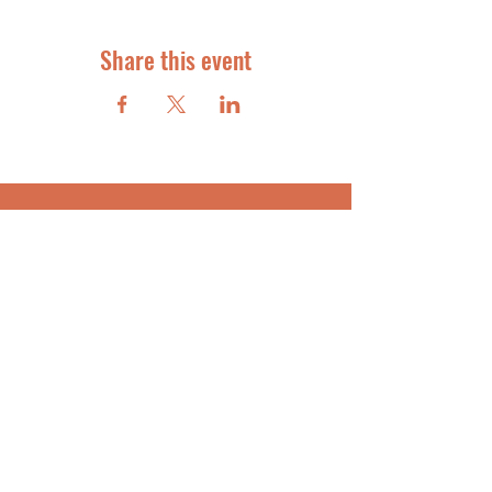
Share this event
STAR STUDENT COACHING
FOR ACADEMIC SUCCESS
info@starstudentcoaching.com
SUBSCRIBE