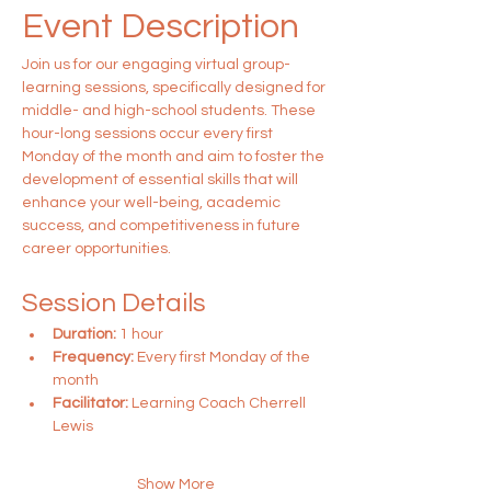
Event Description
Join us for our engaging virtual group-
learning sessions, specifically designed for 
middle- and high-school students. These 
hour-long sessions occur every first 
Monday of the month and aim to foster the 
development of essential skills that will 
enhance your well-being, academic 
success, and competitiveness in future 
career opportunities.
Session Details
Duration:
 1 hour
Frequency:
 Every first Monday of the 
month
Facilitator:
 Learning Coach Cherrell 
Lewis
Show More