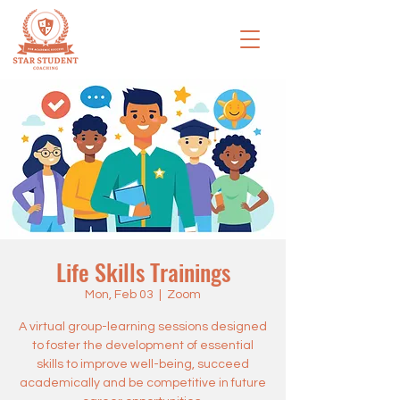
Life Skills Trainings
Mon, Feb 03
  |  
Zoom
A virtual group-learning sessions designed
to foster the development of essential
skills to improve well-being, succeed
academically and be competitive in future