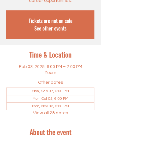
career opportunities.
Tickets are not on sale
See other events
Time & Location
Feb 03, 2025, 6:00 PM – 7:00 PM
Zoom
Other dates
Mon, Sep 07, 6:00 PM
Mon, Oct 05, 6:00 PM
Mon, Nov 02, 6:00 PM
View all 28 dates
About the event