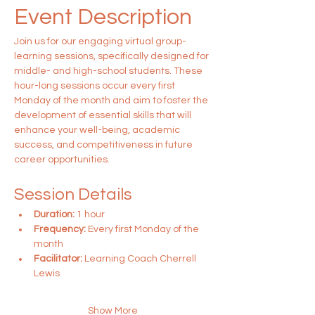
Event Description
Join us for our engaging virtual group-
learning sessions, specifically designed for 
middle- and high-school students. These 
hour-long sessions occur every first 
Monday of the month and aim to foster the 
development of essential skills that will 
enhance your well-being, academic 
success, and competitiveness in future 
career opportunities.
Session Details
Duration:
 1 hour
Frequency:
 Every first Monday of the 
month
Facilitator:
 Learning Coach Cherrell 
Lewis
Show More