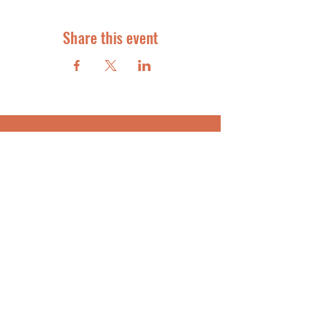
Share this event
STAR STUDENT COACHING
FOR ACADEMIC SUCCESS
info@starstudentcoaching.com
SUBSCRIBE