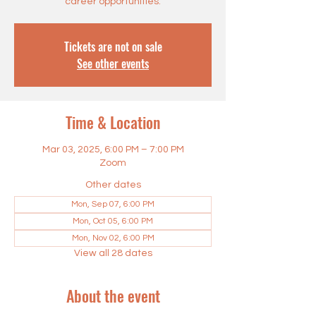
career opportunities.
Tickets are not on sale
See other events
Time & Location
Mar 03, 2025, 6:00 PM – 7:00 PM
Zoom
Other dates
Mon, Sep 07, 6:00 PM
Mon, Oct 05, 6:00 PM
Mon, Nov 02, 6:00 PM
View all 28 dates
About the event