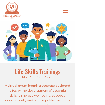
Life Skills Trainings
Mon, Mar 03
  |  
Zoom
A virtual group-learning sessions designed
to foster the development of essential
skills to improve well-being, succeed
academically and be competitive in future