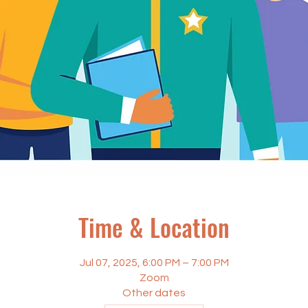
Time & Location
Jul 07, 2025, 6:00 PM – 7:00 PM
Zoom
Other dates