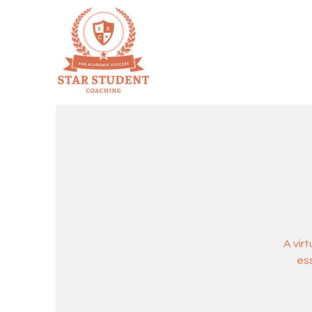
A vir
ess