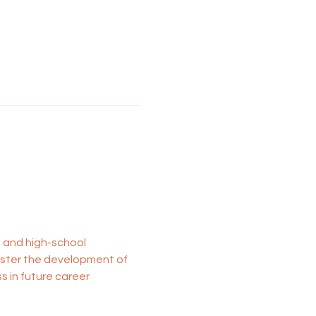
- and high-school 
oster the development of 
 in future career 