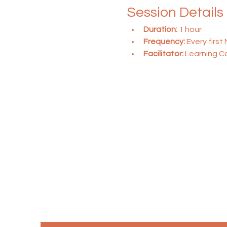
Session Details
Duration:
 1 hour
Frequency:
 Every firs
Facilitator:
 Learning C