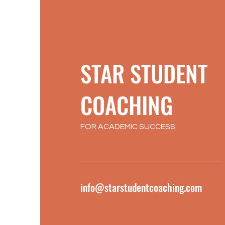
STAR STUDENT
COACHING
FOR ACADEMIC SUCCESS
info@starstudentcoaching.com