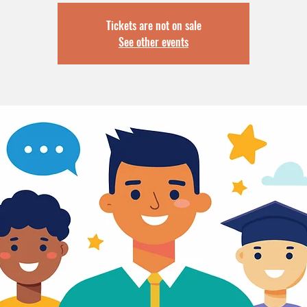
Tickets are not on sale
See other events