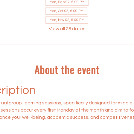
Mon, Sep 07, 6:00 PM
Mon, Oct 05, 6:00 PM
Mon, Nov 02, 6:00 PM
View all 28 dates
About the event
ription
rtual group-learning sessions, specifically designed for middle
sessions occur every first Monday of the month and aim to f
enhance your well-being, academic success, and competitiveness