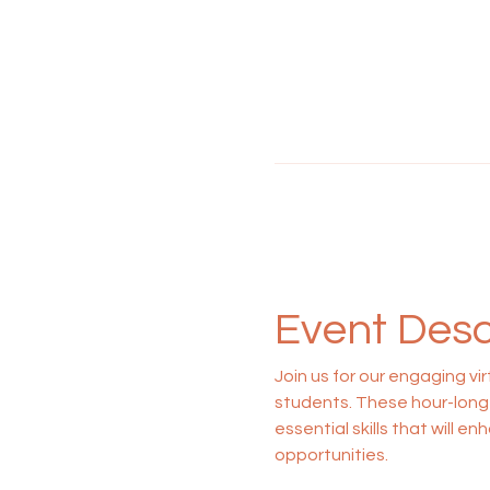
Event Desc
Join us for our engaging vi
students. These hour-long 
essential skills that will 
opportunities.