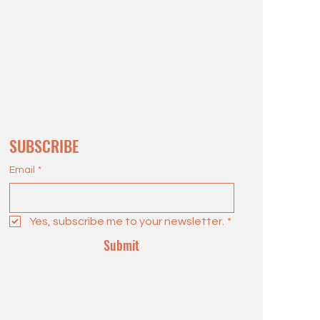
SUBSCRIBE
Email
*
Yes, subscribe me to your newsletter.
*
Submit