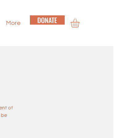
DONATE
More
ent of
d be