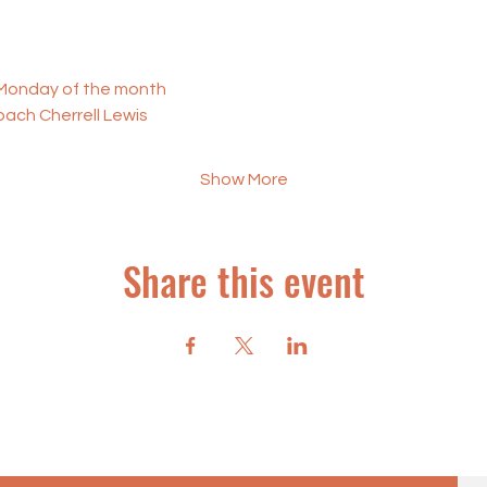
t Monday of the month
oach Cherrell Lewis
Show More
Share this event