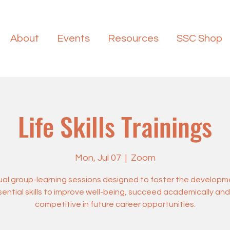
About
Events
Resources
SSC Shop
Life Skills Trainings
Mon, Jul 07
  |  
Zoom
tual group-learning sessions designed to foster the developm
ential skills to improve well-being, succeed academically an
competitive in future career opportunities.