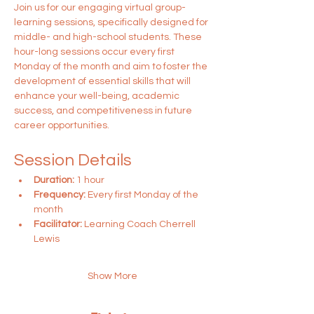
Join us for our engaging virtual group-
learning sessions, specifically designed for 
middle- and high-school students. These 
hour-long sessions occur every first 
Monday of the month and aim to foster the 
development of essential skills that will 
enhance your well-being, academic 
success, and competitiveness in future 
career opportunities.
Session Details
Duration:
 1 hour
Frequency:
 Every first Monday of the 
month
Facilitator:
 Learning Coach Cherrell 
Lewis
Show More