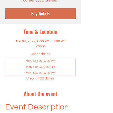
career opportunities.
Buy Tickets
Time & Location
Jan 04, 2027, 6:00 PM – 7:00 PM
Zoom
Other dates
Mon, Sep 07, 6:00 PM
Mon, Oct 05, 6:00 PM
Mon, Nov 02, 6:00 PM
View all 28 dates
About the event
Event Description