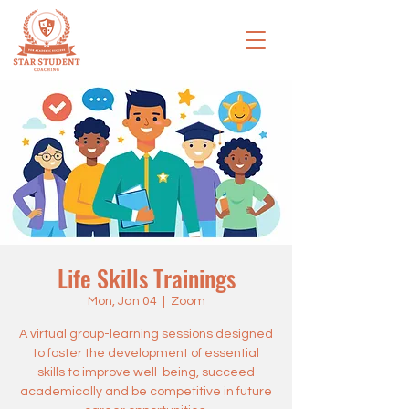
Life Skills Trainings
Mon, Jan 04
  |  
Zoom
A virtual group-learning sessions designed
to foster the development of essential
skills to improve well-being, succeed
academically and be competitive in future