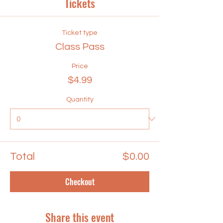
Tickets
Ticket type
Class Pass
Price
$4.99
Quantity
Total
$0.00
Checkout
Share this event