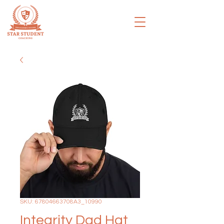
SKU: 67804663708A3_10990
Integrity Dad Hat