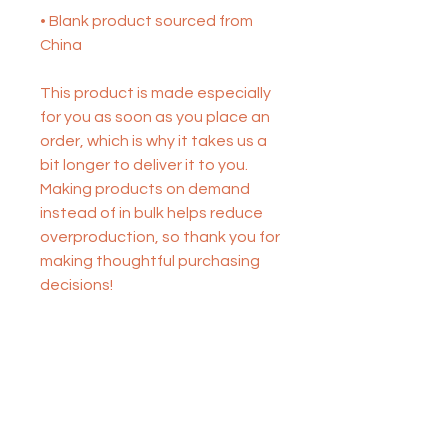
• Blank product sourced from 
China
This product is made especially 
for you as soon as you place an 
order, which is why it takes us a 
bit longer to deliver it to you. 
Making products on demand 
instead of in bulk helps reduce 
overproduction, so thank you for 
making thoughtful purchasing 
decisions!
STAR STUDENT COACHING
FOR ACADEMIC SUCCESS