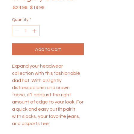
Regular
Sale
 $24.99 
$19.99
Price
Price
Quantity
*
Add to Cart
Expand your headwear 
collection with this fashionable 
dad hat. With a slightly 
distressed brim and crown 
fabric, it’ll add just the right 
amount of edge to your look. For 
a quick and easy outfit pair it 
with slacks, your favorite jeans, 