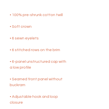
• 6-panel unstructured cap with 
• Seamed front panel without 
• Adjustable hook and loop 